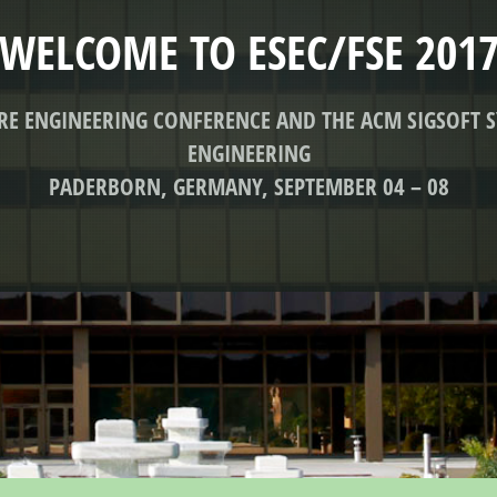
WELCOME TO ESEC/FSE 201
ARE ENGINEERING CONFERENCE AND THE ACM SIGSOFT
ENGINEERING
PADERBORN, GERMANY, SEPTEMBER 04 – 08