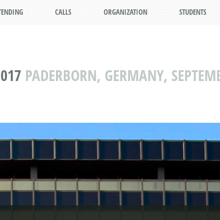
TENDING
CALLS
ORGANIZATION
STUDENTS
2017
PADERBORN, GERMANY, SEPTEMBE