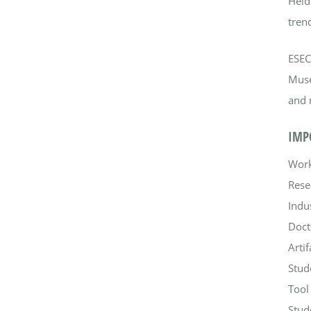
Held
trend
ESEC
Muse
and 
IMP
Work
Rese
Indu
Doct
Arti
Stud
Tool
Stud