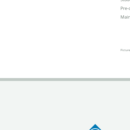
Pre-
Main
Pictur