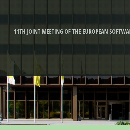
11TH JOINT MEETING OF THE EUROPEAN SOFTW