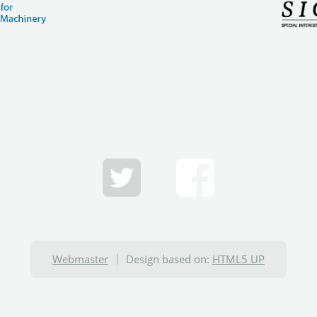
Webmaster
Design based on:
HTML5 UP