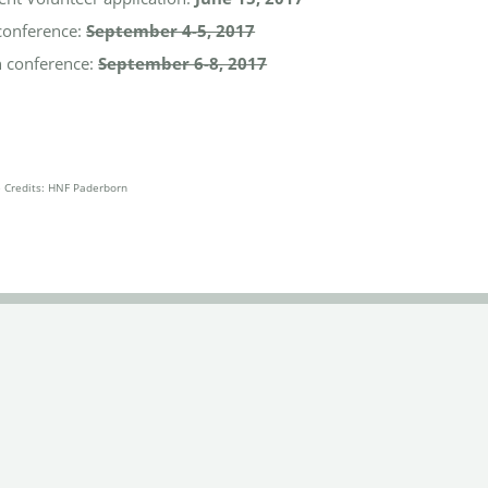
conference:
September 4-5, 2017
 conference:
September 6-8, 2017
e Credits: HNF Paderborn