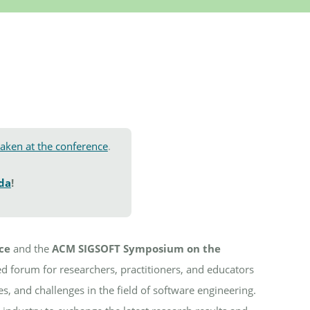
taken at the conference
.
ida
!
ce
and the
ACM SIGSOFT Symposium on the
d forum for researchers, practitioners, and educators
s, and challenges in the field of software engineering.