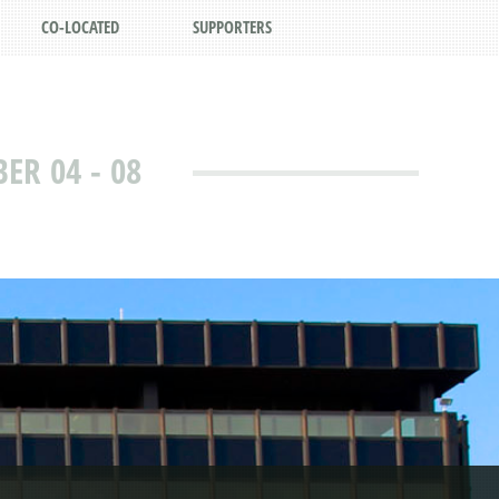
CO-LOCATED
SUPPORTERS
R 04 - 08