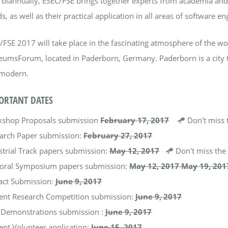
 biannually, ESEC/FSE brings together experts from academia and 
s, as well as their practical application in all areas of software en
/FSE 2017 will take place in the fascinating atmosphere of the w
umsForum, located in Paderborn, Germany. Paderborn is a city that 
modern.
ORTANT DATES
shop Proposals submission
February 17, 2017
Don't miss
arch Paper submission:
February 27, 2017
strial Track papers submission:
May 12, 2017
Don't miss th
oral Symposium papers submission:​
May 12, 2017
May 19, 201
fact Submission:
June 9, 2017
ent Research Competition submission:
June 9, 2017
 Demonstrations submission :
June 9, 2017
ent Volunteer application:
June 15, 2017