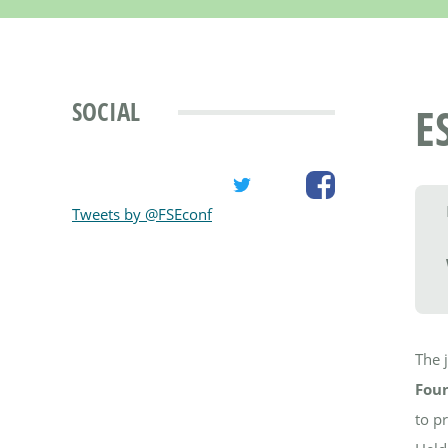
SOCIAL
E
Tweets by @FSEconf
The 
Foun
to p