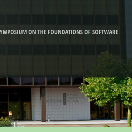
7
 SYMPOSIUM ON THE FOUNDATIONS OF SOFTWARE