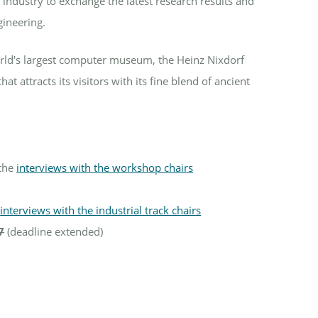
industry to exchange the latest research results and
gineering.
orld's largest computer museum, the Heinz Nixdorf
attracts its visitors with its fine blend of ancient
 the
interviews with the workshop chairs
e
interviews with the industrial track chairs
7
(deadline extended)