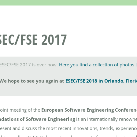
SEC/FSE 2017
ESEC/FSE 2017 is over now.
Here you find a collection of photos 
We hope to see you again at
ESEC/FSE 2018 in Orlando, Flor
joint meeting of the
European Software Engineering Conferen
dations of Software Engineering
is an internationally renowne
resent and discuss the most recent innovations, trends, experience