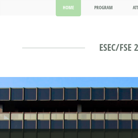
HOME
PROGRAM
AT
ESEC/FSE 