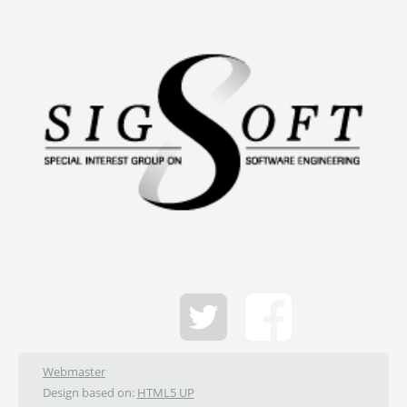
Webmaster
Design based on:
HTML5 UP