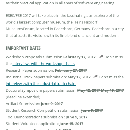
as their practical application in all areas of software engineering.
ESEC/FSE 2017 will take place in the fascinating atmosphere of the
world's largest computer museum, the Heinz Nixdorf
MuseumsForum, located in Paderborn, Germany. Paderborn is a city
that attracts its visitors with its fine blend of ancient and modern.
IMPORTANT DATES
Workshop Proposals submission
February 17, 2017
Don't miss
the
interviews with the workshop chairs
Research Paper submission:
February 27, 2017
Industrial Track papers submission:
May 12, 2017
Don't miss the
interviews with the industrial track chairs
Doctoral Symposium papers submission:​
May 12, 2017
May 19, 2017
(deadline extended)
Artifact Submission:
June 9, 2017
Student Research Competition submission:
June 9, 2017
Tool Demonstrations submission :
June 9, 2017
Student Volunteer application:
June 15, 2017