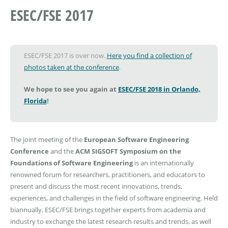
ESEC/FSE 2017
ESEC/FSE 2017 is over now.
Here you find a collection of
photos taken at the conference
.
We hope to see you again at
ESEC/FSE 2018 in Orlando,
Florida
!
The joint meeting of the
European Software Engineering
Conference
and the
ACM SIGSOFT Symposium on the
Foundations of Software Engineering
is an internationally
renowned forum for researchers, practitioners, and educators to
present and discuss the most recent innovations, trends,
experiences, and challenges in the field of software engineering. Held
biannually, ESEC/FSE brings together experts from academia and
industry to exchange the latest research results and trends, as well