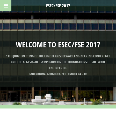
ESEC/FSE 2017
WELCOME TO ESEC/FSE 2017
11TH JOINT MEETING OF THE EUROPEAN SOFTWARE ENGINEERING CONFERENCE
AND THE ACM SIGSOFT SYMPOSIUM ON THE FOUNDATIONS OF SOFTWARE
ENGINEERING
PADERBORN, GERMANY, SEPTEMBER 04 – 08