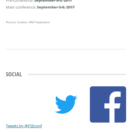
Pre-conference:
September 4-5, 2017
Main conference:
September 6-8, 2017
Picture Credits: HNF Paderborn
SOCIAL
Tweets by @FSEconf