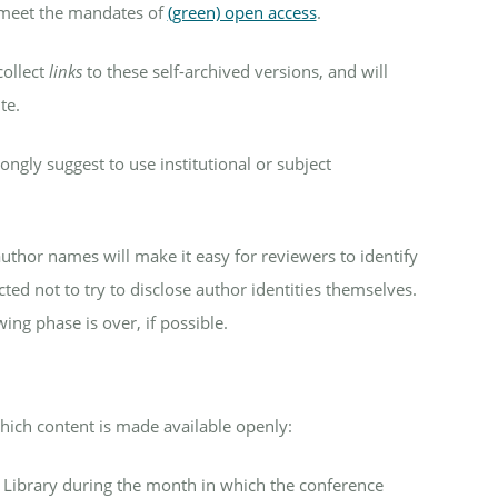
o meet the mandates of
(green) open access
.
collect
links
to these self-archived versions, and will
te.
ongly suggest to use institutional or subject
uthor names will make it easy for reviewers to identify
ed not to try to disclose author identities themselves.
ing phase is over, if possible.
ich content is made available openly:
l Library during the month in which the conference