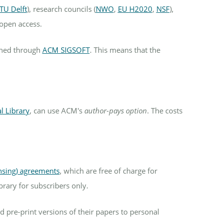
TU Delft
), research councils (
NWO
,
EU H2020
,
NSF
),
open access.
shed through
ACM SIGSOFT
. This means that the
l Library
, can use ACM's
author-pays option
. The costs
ensing) agreements
, which are free of charge for
brary for subscribers only.
 pre-print versions of their papers to personal