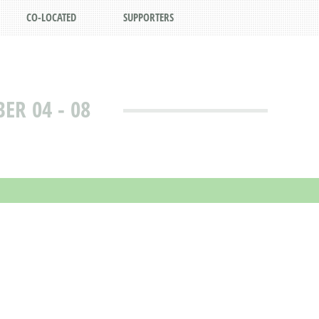
CO-LOCATED
SUPPORTERS
R 04 - 08