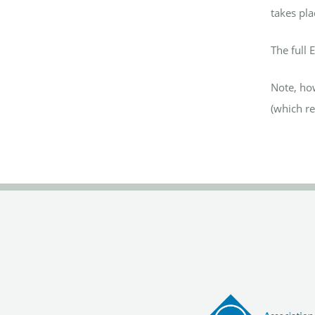
takes pla
The full 
Note, how
(which re