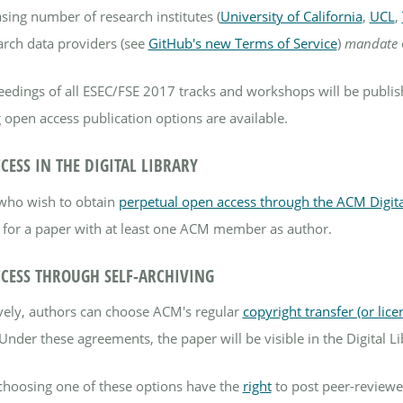
sing number of research institutes (
University of California
,
UCL
,
arch data providers (see
GitHub's new Terms of Service
)
mandate
eedings of all ESEC/FSE 2017 tracks and workshops will be publi
 open access publication options are available.
CESS IN THE DIGITAL LIBRARY
who wish to obtain
perpetual open access through the ACM Digita
 for a paper with at least one ACM member as author.
CESS THROUGH SELF-ARCHIVING
ively, authors can choose ACM's regular
copyright transfer (or lic
Under these agreements, the paper will be visible in the Digital Li
choosing one of these options have the
right
to post peer-reviewed