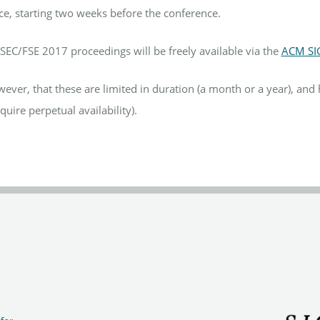
ce, starting two weeks before the conference.
ESEC/FSE 2017 proceedings will be freely available via the
ACM SI
ever, that these are limited in duration (a month or a year), an
quire perpetual availability).