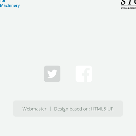
Webmaster
Design based on:
HTML5 UP