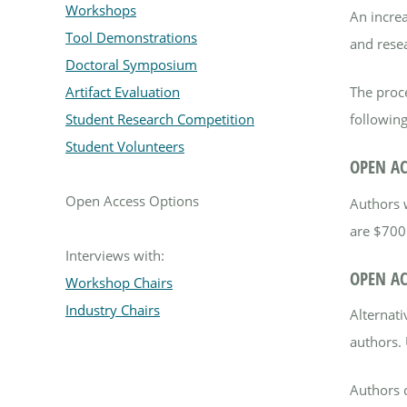
Workshops
An increa
Tool Demonstrations
and rese
Doctoral Symposium
The proc
Artifact Evaluation
following
Student Research Competition
Student Volunteers
OPEN AC
Open Access Options
Authors 
are $700
Interviews with:
OPEN AC
Workshop Chairs
Industry Chairs
Alternat
authors. 
Authors 