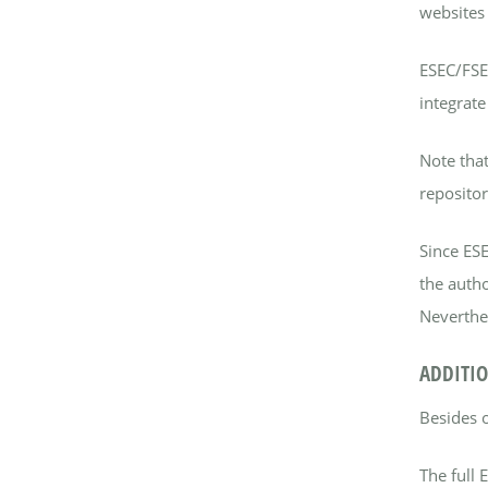
websites 
ESEC/FSE 
integrate
Note that
repositor
Since ES
the autho
Neverthel
ADDITIO
Besides 
The full 