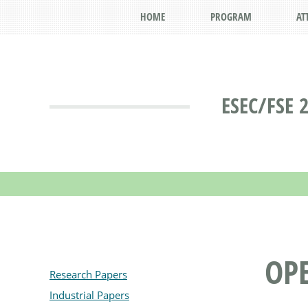
HOME
PROGRAM
AT
ESEC/FSE 
OPE
Research Papers
Industrial Papers