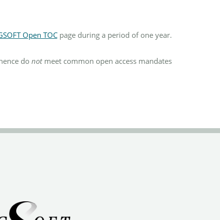
GSOFT Open TOC
page during a period of one year.
d hence do
not
meet common open access mandates