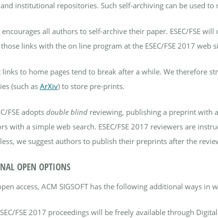
and institutional repositories. Such self-archiving can be used t
encourages all authors to self-archive their paper. ESEC/FSE will 
 those links with the on line program at the ESEC/FSE 2017 web si
 links to home pages tend to break after a while. We therefore str
ies (such as
ArXiv
) to store pre-prints.
EC/FSE adopts
double blind
reviewing, publishing a preprint with a
rs with a simple web search. ESEC/FSE 2017 reviewers are instruct
ess, we suggest authors to publish their preprints after the review
NAL OPEN OPTIONS
open access, ACM SIGSOFT has the following additional ways in wh
ESEC/FSE 2017 proceedings will be freely available through Digita