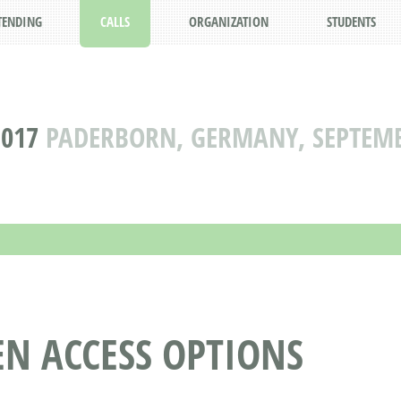
TENDING
CALLS
ORGANIZATION
STUDENTS
2017
PADERBORN, GERMANY, SEPTEMBE
N ACCESS OPTIONS