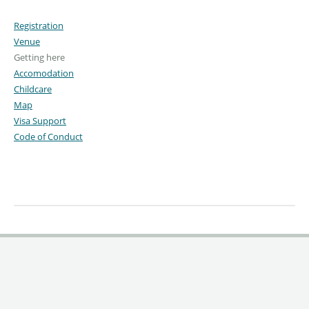
Registration
Venue
Getting here
Accomodation
Childcare
Map
Visa Support
Code of Conduct