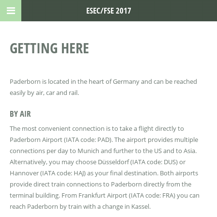
ESEC/FSE 2017
GETTING HERE
Paderborn is located in the heart of Germany and can be reached
easily by air, car and rail.
BY AIR
The most convenient connection is to take a flight directly to
Paderborn Airport (IATA code: PAD). The airport provides multiple
connections per day to Munich and further to the US and to Asia.
Alternatively, you may choose Düsseldorf (IATA code: DUS) or
Hannover (IATA code: HAJ) as your final destination. Both airports
provide direct train connections to Paderborn directly from the
terminal building. From Frankfurt Airport (IATA code: FRA) you can
reach Paderborn by train with a change in Kassel.