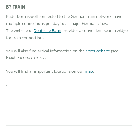
BY TRAIN
Paderborn is well connected to the German train network. have
multiple connections per day to all major German cities.
The website of
Deutsche Bahn
provides a convenient search widget
for train connections.
You will also find arrival information on the
city's website
(see
headline
DIRECTIONS
).
You will find all important locations on our
map
.
.