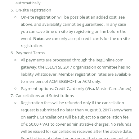
automatically.
On-site registration
On-site registration will be possible at an added cost, see
above, and availability cannot be guaranteed. In any case
you can save time on-site by registering online before the
event.
Note:
we can only accept credit cards for the on-site
registration.
Payment Terms
All payments are processed through the RegOnline.com
gateway; the ESEC/FSE 2017 organization committee has no
liability whatsoever. Member registration rates are available
to members of ACM SIGSFOFT or ACM only.
Payment options: Credit Card only (Visa, MasterCard, Amex)
Cancellations and Substitutions
Registration fees will be refunded only if the cancellation
request is submitted no later than August 3, 2017 (anywhere
on earth). Cancellations will be subject to a cancellation fee
of € 50.00 + VAT to cover administrative charges. No refunds
will be issued for cancellations received after the above date.
Substitutions of delegates are permitted upon payment of a