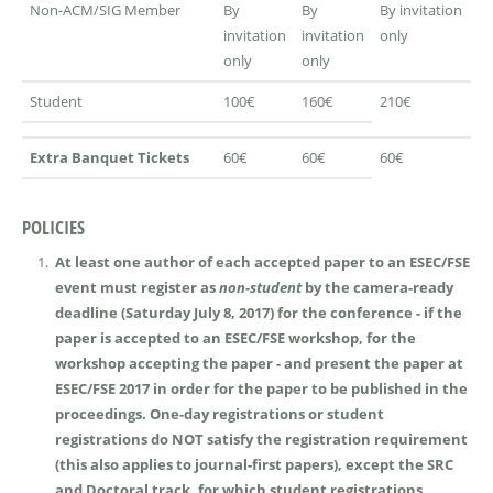
Non-ACM/SIG Member
By
By
By invitation
invitation
invitation
only
only
only
Student
100€
160€
210€
Extra Banquet Tickets
60€
60€
60€
POLICIES
At least one author of each accepted paper to an ESEC/FSE
event must register as
non-student
by the camera-ready
deadline (Saturday July 8, 2017) for the conference - if the
paper is accepted to an ESEC/FSE workshop, for the
workshop accepting the paper - and present the paper at
ESEC/FSE 2017 in order for the paper to be published in the
proceedings. One-day registrations or student
registrations do NOT satisfy the registration requirement
(this also applies to journal-first papers), except the SRC
and Doctoral track, for which student registrations