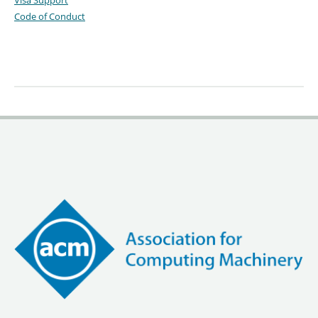
Code of Conduct