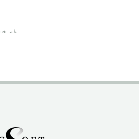
eir talk.