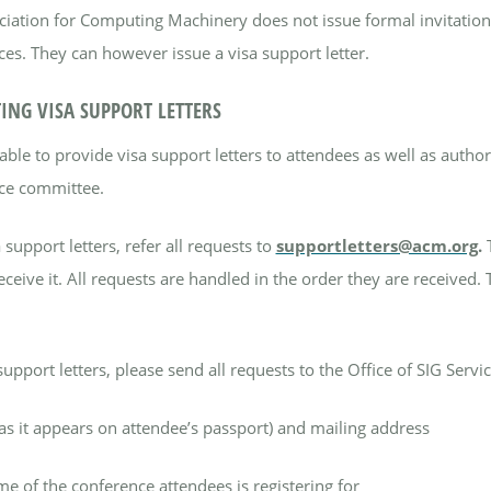
iation for Computing Machinery does not issue formal invitation
es. They can however issue a visa support letter.
ING VISA SUPPORT LETTERS
able to provide visa support letters to attendees as well as auth
ce committee.
 support letters, refer all requests to
supportletters@acm.org
.
eceive it.
All requests are handled in the order they are received.
support letters, please send all requests to the Office of SIG Servi
s it appears on attendee’s passport) and mailing address
e of the conference attendees is registering for