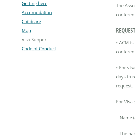
Getting here
The Assoc
Accomodation
conferenc
Childcare
REQUEST
Map
Visa Support
•
ACM is 
Code of Conduct
conferen
•
For visa
days to r
request.
For Visa 
–
Name (a
–
The nam