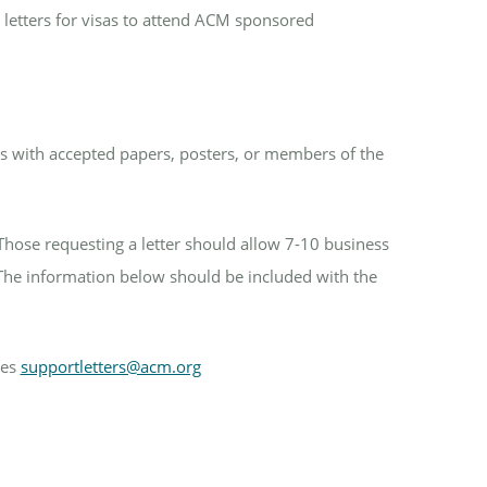
 letters for visas to attend ACM sponsored
ors with accepted papers, posters, or members of the
Those requesting a letter should allow 7-10 business
The information below should be included with the
ces
supportletters@acm.org