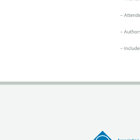
–
Attend
–
Authors
–
Include