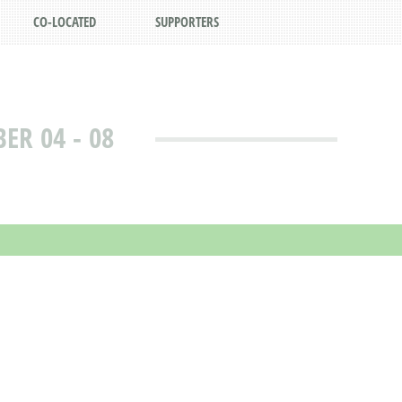
CO-LOCATED
SUPPORTERS
R 04 - 08