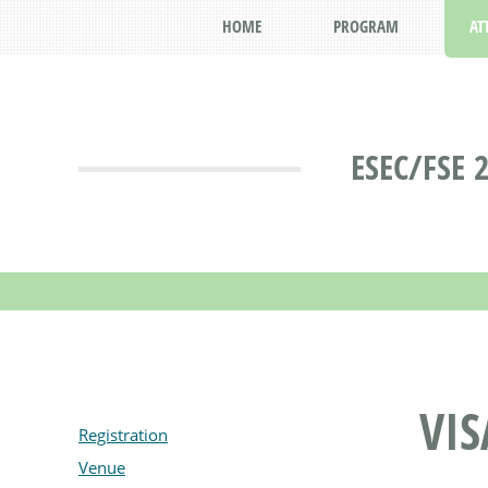
HOME
PROGRAM
AT
ESEC/FSE 
VIS
Registration
Venue