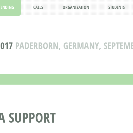
TENDING
CALLS
ORGANIZATION
STUDENTS
2017
PADERBORN, GERMANY, SEPTEMBE
A SUPPORT