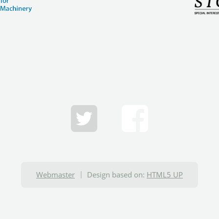
Webmaster
Design based on:
HTML5 UP