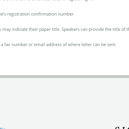
ee’s
registration confirmation number
 may indicate their paper title.
Speakers can provide the title of th
 a fax number or email address of where letter can be sent